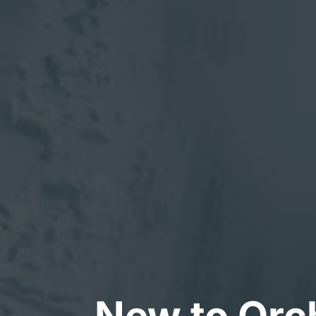
New to Orch