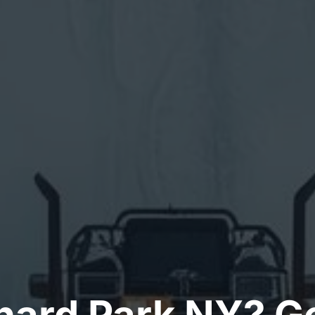
ard Park NY? Ge