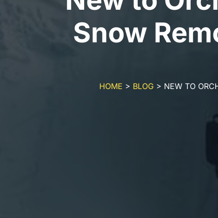
Snow Remo
HOME
>
BLOG
>
NEW TO ORCH