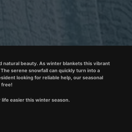
natural beauty. As winter blankets this vibrant
The serene snowfall can quickly turn into a
ident looking for reliable help, our seasonal
 free!
life easier this winter season.