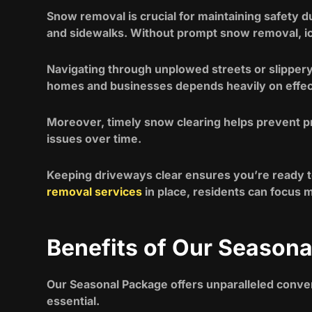
Snow removal is crucial for maintaining safety 
and sidewalks. Without prompt snow removal, icy
Navigating through unplowed streets or slippery
homes and businesses depends heavily on eff
Moreover, timely snow clearing helps prevent p
issues over time.
Keeping driveways clear ensures you’re ready to
removal services
in place, residents can focus 
Benefits of Our Season
Our Seasonal Package offers unparalleled conven
essential.