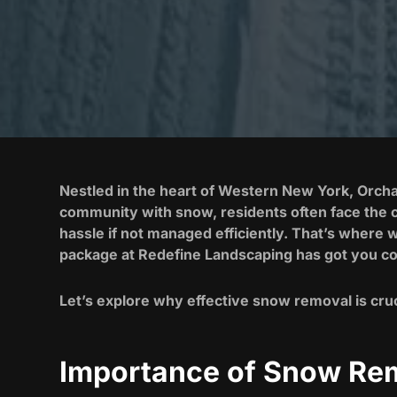
Nestled in the heart of Western New York, Orcha
community with snow, residents often face the c
hassle if not managed efficiently. That’s where 
package at Redefine Landscaping has got you co
Let’s explore why effective snow removal is cruc
Importance of Snow Rem