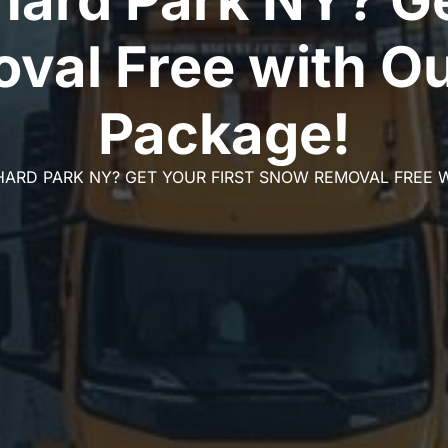
val Free with Ou
Package!
ARD PARK NY? GET YOUR FIRST SNOW REMOVAL FREE 