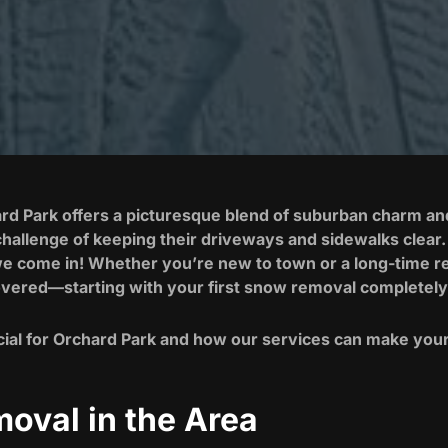
rd Park offers a picturesque blend of suburban charm and 
hallenge of keeping their driveways and sidewalks clear. 
we come in! Whether you’re new to town or a long-time res
vered—starting with your first snow removal completely
ial for Orchard Park and how our services can make your 
oval in the Area