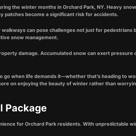
during the winter months in Orchard Park, NY. Heavy snow
 patches become a significant risk for accidents.
 walkways can pose challenges not just for pedestrians 
ective snow management.
roperty damage. Accumulated snow can exert pressure on 
 go when life demands it—whether that’s heading to work
more on enjoying the beauty of winter rather than worryin
al Package
ience for Orchard Park residents. With unpredictable win