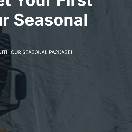
r Seasonal
WITH OUR SEASONAL PACKAGE!