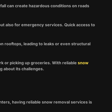
fall can create hazardous conditions on roads
but also for emergency services. Quick access to
rooftops, leading to leaks or even structural
 or picking up groceries. With reliable
snow
g about its challenges.
ters, having reliable snow removal services is