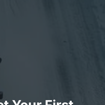
t Your First