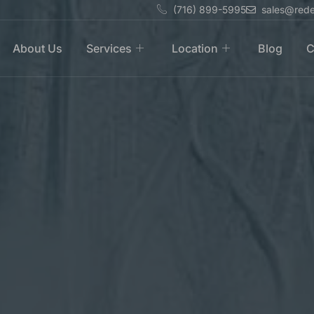
(716) 899-5995
sales@rede
About Us
Services
Location
Blog
C