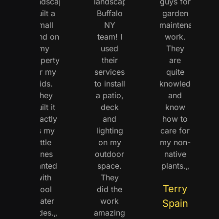
Landscaping
landscaping
guys for
built a
Buffalo
garden
small
NY
maintenance
pond on
team! I
work.
my
used
They
property
their
are
for my
services
quite
kids.
to install
knowledgeable
They
a patio,
and
built it
deck
know
exactly
and
how to
as my
lighting
care for
little
on my
my non-
ones
outdoor
native
wanted
space.
plants.„
with
They
Terry
cool
did the
water
work
Spain
slides.„
amazingly