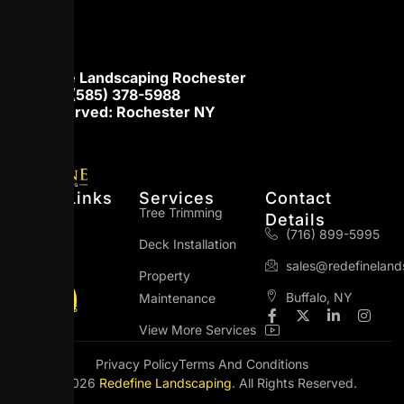
Redefine Landscaping Rochester
Phone:
(585) 378-5988
Areas served: Rochester NY
Quick Links
Services
Contact
Home
Tree Trimming
Details
(716) 899-5995
About Us
Deck Installation
sales@redefinelan
Blog
Property
Buffalo, NY
Maintenance
Contact Us
F
I
X
L
I
a
c
-
i
n
View More Services
c
o
t
n
s
e
n
w
k
t
Privacy Policy
Terms And Conditions
b
-
i
e
a
© 2026
Redefine Landscaping
. All Rights Reserved.
o
y
t
d
g
o
o
t
i
r