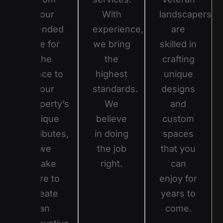
your
With
landscapers
intended
experience,
are
use for
we bring
skilled in
the
the
crafting
space to
highest
unique
your
standards.
designs
property’s
We
and
unique
believe
custom
attributes,
in doing
spaces
we
the job
that you
make
right.
can
sure to
enjoy for
create
years to
an
come.