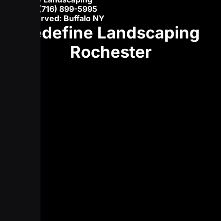
Phone:
(716) 899-5995
Areas served: Buffalo NY
Redefine Landscaping
Rochester