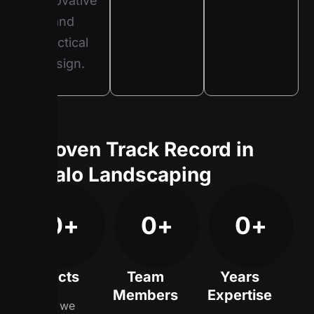
innovative
and
practical
design.
A Proven Track Record in
Buffalo Landscaping
0
+
0
+
0
+
Projects
Team
Years
Members
Expertise
Since we