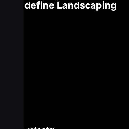
Redefine Landscaping
Redefine Landscaping