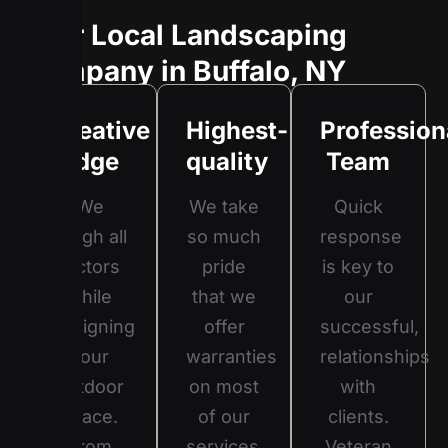
Your Local Landscaping
Company in Buffalo, NY
Creative
Highest-
Profession
Edge
quality
Team
We
We take
Quick
weigh all
so much
response
factors
pride
is key to
while
that we
our
designing
offer
successful,
your
warranties
relationships
outdoor
on most
with
space.
of our
clients.
From
services.
Veteran