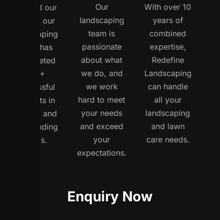
Our
With over 10
opened our
landscaping
years of
doors, our
team is
combined
landscaping
passionate
expertise,
team has
about what
Redefine
completed
we do, and
Landscaping
150+
we work
can handle
successful
hard to meet
all your
projects in
your needs
landscaping
Buffalo and
and exceed
and lawn
surrounding
your
care needs.
areas.
expectations.
Enquiry Now