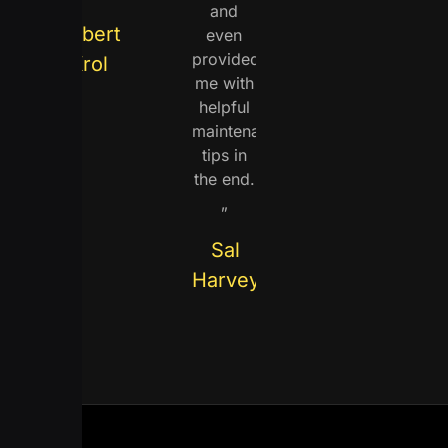
and
Robert
even
provided
Krol
me with
helpful
maintenance
tips in
the end.
„
Sal
Harvey