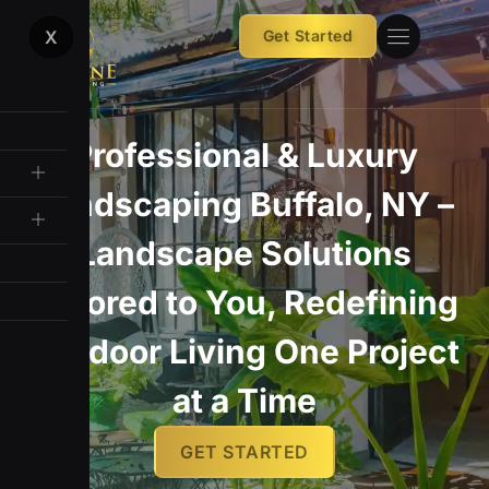
Skip
X
Get Started
to
content
Premium patios, walkways,
Professional & Luxury
Landscaping Buffalo, NY –
and designs built to last
Landscape Solutions
GET STARTED
Tailored to You, Redefining
Outdoor Living One Project
at a Time
GET STARTED