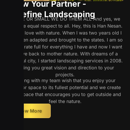
Know Your Partner -
Redefine Landscaping
LARGE OR SMALL WE DO THEM ALL And yes, we
will give equal respect to all. Hey, this is Han Nesan.
I am in love with nature. When I was two years old I
was been adapted and brought to the states. I am so
much grate full for everything I have and now I want
to give back to mother nature. With dreams of a
beautiful city, I started landscaping services in 2008.
I bring you great vision and direction to your
projects.
I along with my team wish that you enjoy your
outdoor space to its fullest potential and we create
such space that encourages you to get outside and
feel the nature.
Know More