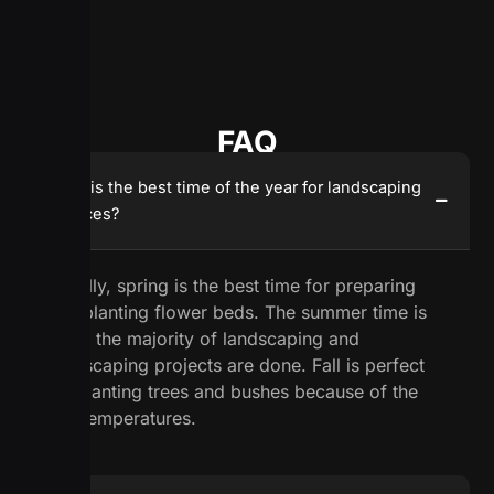
FAQ
What is the best time of the year for landscaping
services?
Usually, spring is the best time for preparing
and planting flower beds. The summer time is
when the majority of landscaping and
hardscaping projects are done. Fall is perfect
for planting trees and bushes because of the
low temperatures.