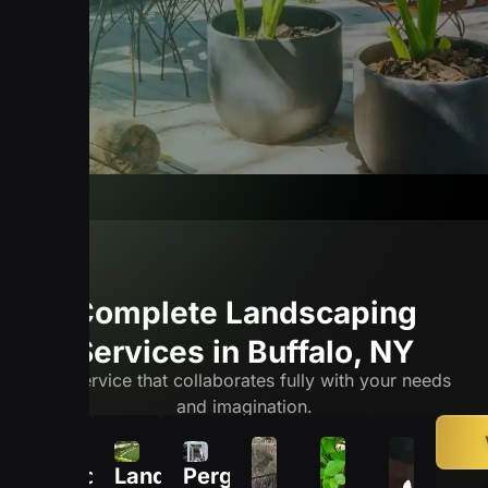
Complete Landscaping
Services in Buffalo, NY
The service that collaborates fully with your needs
and imagination.
Hardscaping
Landscape
Pergolas