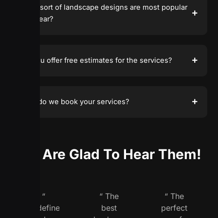
What sort of landscape designs are most popular
this year?
Do you offer free estimates for the services?
How do we book your services?
We Are Glad To Hear Them!
“
“ The
“ The
Redefine
best
perfect