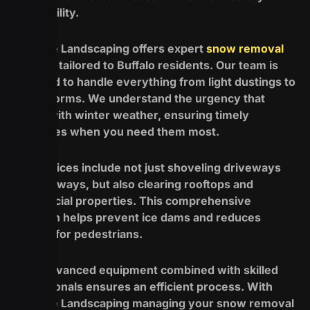
accessibility.
Redefine Landscaping offers expert
snow removal
services
tailored to Buffalo residents. Our team is
equipped to handle everything from light dustings to
major storms. We understand the urgency that
comes with winter weather, ensuring timely
responses when you need them most.
Our services include not just shoveling driveways
and walkways, but also clearing rooftops and
commercial properties. This comprehensive
approach helps prevent ice dams and reduces
hazards for pedestrians.
Using advanced equipment combined with skilled
professionals ensures an efficient process. With
Redefine Landscaping managing your snow removal