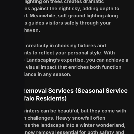
Using uplighting on trees creates dramatic
silhouettes against the night sky, adding depth to
your yard. Meanwhile, soft ground lighting along
walkways guides visitors safely through your
outdoor haven.
Embrace creativity in choosing fixtures and
placements to reflect your personal style. With
Redefine Landscaping’s expertise, you can achieve a
stunning visual impact that enriches both function
and ambiance in any season.
Snow Removal Services (Seasonal Service
for Buffalo Residents)
Buffalo winters can be beautiful, but they come with
their own challenges. Heavy snowfall often
transforms the landscape into a winter wonderland,
making snow removal essential for both safety and