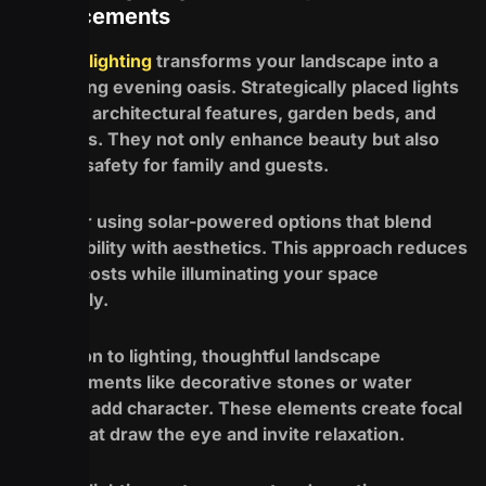
Enhancements
Outdoor lighting
transforms your landscape into a
captivating evening oasis. Strategically placed lights
highlight architectural features, garden beds, and
pathways. They not only enhance beauty but also
provide safety for family and guests.
Consider using solar-powered options that blend
sustainability with aesthetics. This approach reduces
energy costs while illuminating your space
beautifully.
In addition to lighting, thoughtful landscape
enhancements like decorative stones or water
features add character. These elements create focal
points that draw the eye and invite relaxation.