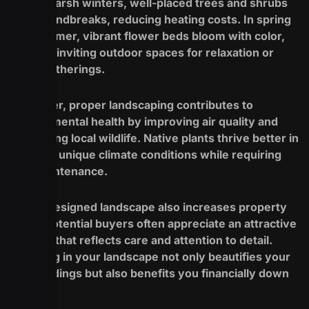
During harsh winters, well-placed trees and shrubs
act as windbreaks, reducing heating costs. In spring
and summer, vibrant flower beds bloom with color,
creating inviting outdoor spaces for relaxation or
social gatherings.
Moreover, proper landscaping contributes to
environmental health by improving air quality and
supporting local wildlife. Native plants thrive better in
Buffalo’s unique climate conditions while requiring
less maintenance.
A well-designed landscape also increases property
value. Potential buyers often appreciate an attractive
exterior that reflects care and attention to detail.
Investing in your landscape not only beautifies your
surroundings but also benefits you financially down
the line.