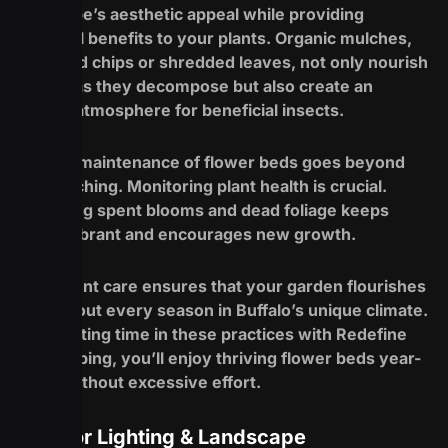
landscape’s aesthetic appeal while providing
essential benefits to your plants. Organic mulches,
like wood chips or shredded leaves, not only nourish
the soil as they decompose but also create an
inviting atmosphere for beneficial insects.
Regular maintenance of flower beds goes beyond
just mulching. Monitoring plant health is crucial.
Removing spent blooms and dead foliage keeps
plants vibrant and encourages new growth.
Consistent care ensures that your garden flourishes
throughout every season in Buffalo’s unique climate.
By investing time in these practices with Redefine
Landscaping, you’ll enjoy thriving flower beds year-
round without excessive effort.
Outdoor Lighting & Landscape