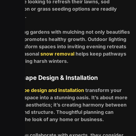
For those looking to refresh their lawns, sod
installation or grass seeding options are readily
available.
Enhancing gardens with mulching not only beautifies
but also promotes healthy growth. Outdoor lighting
can transform spaces into inviting evening retreats
while seasonal
snow removal
helps keep pathways
clear during harsh winters.
Landscape Design & Installation
Landscape design and installation
transform your
outdoor space into a stunning oasis. It’s about more
than just aesthetics; it’s creating harmony between
nature and structure. Thoughtful planning can
elevate the look of any home or business.
When you collaborate with experts, they consider