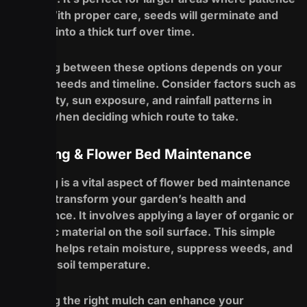
is key. With proper care, seeds will germinate and
develop into a thick turf over time.
Choosing between these options depends on your
specific needs and timeline. Consider factors such as
soil quality, sun exposure, and rainfall patterns in
Buffalo when deciding which route to take.
Mulching & Flower Bed Maintenance
Mulching is a vital aspect of flower bed maintenance
that can transform your garden’s health and
appearance. It involves applying a layer of organic or
inorganic material on the soil surface. This simple
process helps retain moisture, suppress weeds, and
regulate soil temperature.
Choosing the right mulch can enhance your