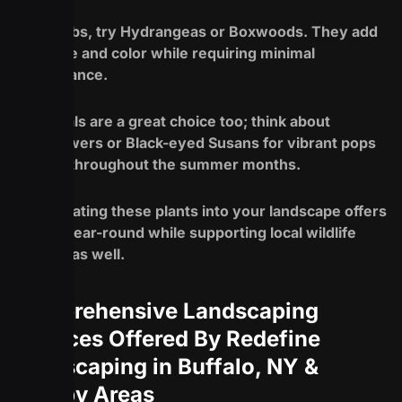
For shrubs, try Hydrangeas or Boxwoods. They add
structure and color while requiring minimal
maintenance.
Perennials are a great choice too; think about
Coneflowers or Black-eyed Susans for vibrant pops
of color throughout the summer months.
Incorporating these plants into your landscape offers
beauty year-round while supporting local wildlife
habitats as well.
Comprehensive Landscaping
Services Offered By Redefine
Landscaping in Buffalo, NY &
Nearby Areas