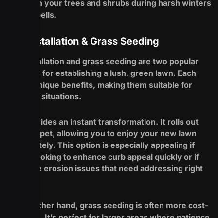
stress on your trees and shrubs during harsh winters
or dry spells.
Sod Installation & Grass Seeding
Sod installation and grass seeding are two popular
methods for establishing a lush, green lawn. Each
has its unique benefits, making them suitable for
different situations.
Sod provides an instant transformation. It rolls out
like a carpet, allowing you to enjoy your new lawn
immediately. This option is especially appealing if
you’re looking to enhance curb appeal quickly or if
you have erosion issues that need addressing right
away.
On the other hand, grass seeding is often more cost-
effective. It’s perfect for larger areas where patience