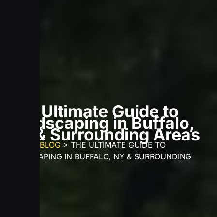
The Ultimate Guide to
Landscaping in Buffalo,
NY & Surrounding Areas
HOME
>
BLOG
>
THE ULTIMATE GUIDE TO
LANDSCAPING IN BUFFALO, NY & SURROUNDING
AREAS