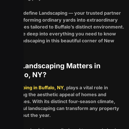
Enter Redefine Landscaping — your trusted partner
for transforming ordinary yards into extraordinary
landscapes tailored to Buffalo’s distinct environment.
Let’s dive deep into everything you need to know
about landscaping in this beautiful corner of New
York!
Why Landscaping Matters in
Buffalo, NY?
Landscaping in Buffalo, NY
, plays a vital role in
enhancing the aesthetic appeal of homes and
businesses. With its distinct four-season climate,
thoughtful landscaping can transform any property
throughout the year.