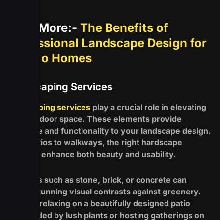
Read More:-
The Benefits of
Professional Landscape Design for
Buffalo Homes
Hardscaping Services
Hardscaping services
play a crucial role in elevating
your outdoor space. These elements provide
structure and functionality to your landscape design.
From patios to walkways, the right hardscape
features enhance both beauty and usability.
Materials such as stone, brick, or concrete can
create stunning visual contrasts against greenery.
Imagine relaxing on a beautifully designed patio
surrounded by lush plants or hosting gatherings on