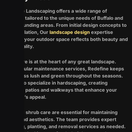
Redefine Landscaping offers a wide range of
services tailored to the unique needs of Buffalo and
its surrounding areas. From initial design concepts to
full installation, Our
landscape design
expertise
ensures your outdoor space reflects both beauty and
functionality.
Lawn care is at the heart of any great landscape.
With regular maintenance services, Redefine keeps
your grass lush and green throughout the seasons.
They also specialize in hardscaping, creating
stunning patios and walkways that enhance your
property’s appeal.
Tree and shrub care are essential for maintaining
health and aesthetics. The team provides expert
trimming, planting, and removal services as needed.