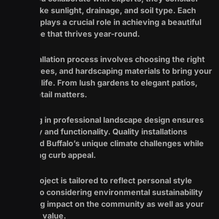
factors like sunlight, drainage, and soil type. Each
element plays a crucial role in achieving a beautiful
landscape that thrives year-round.
The installation process involves choosing the right
plants, trees, and hardscaping materials to bring your
vision to life. From lush gardens to elegant patios,
every detail matters.
Investing in professional landscape design ensures
longevity and functionality. Quality installations
withstand Buffalo’s unique climate challenges while
enhancing curb appeal.
Every project is tailored to reflect personal style
while also considering environmental sustainability
for lasting impact on the community as well as your
property value.