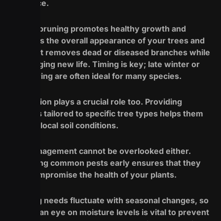
difference.
Regular pruning promotes healthy growth and
enhances the overall appearance of your trees and
shrubs. It removes dead or diseased branches while
encouraging new life. Timing is key; late winter or
early spring are often ideal for many species.
Fertilization plays a crucial role too. Providing
nutrients tailored to specific tree types helps them
thrive in local soil conditions.
Pest management cannot be overlooked either.
Identifying common pests early ensures that they
don’t compromise the health of your plants.
Watering needs fluctuate with seasonal changes, so
keeping an eye on moisture levels is vital to prevent