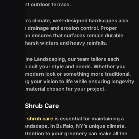
an elegant outdoor terrace.
In Buffalo’s climate, well-designed hardscapes also
help with drainage and erosion control. Proper
installation ensures that surfaces remain durable
through harsh winters and heavy rainfalls.
At Redefine Landscaping, our team tailors each
project to suit your style and needs. Whether you
desire a modern look or something more traditional,
we’ll bring your vision to life while ensuring longevity
in every material chosen for your project.
Tree & Shrub Care
Tree and shrub care
is essential for maintaining a
vibrant landscape. In Buffalo, NY’s unique climate,
proper attention to your greenery can make all the