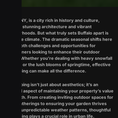
Buffalo, NY, is a city rich in history and culture,
boasting stunning architecture and vibrant
neighborhoods. But what truly sets Buffalo apart is
its unique climate. The dramatic seasonal shifts here
create both challenges and opportunities for
homeowners looking to enhance their outdoor
spaces. Whether you’re dealing with heavy snowfall
in winter or the lush blooms of springtime, effective
landscaping can make all the difference.
Landscaping isn’t just about aesthetics; it’s an
essential aspect of maintaining your property’s value
and health. From creating inviting outdoor spaces for
family gatherings to ensuring your garden thrives
through unpredictable weather patterns, thoughtful
landscaping plays a crucial role in urban life.