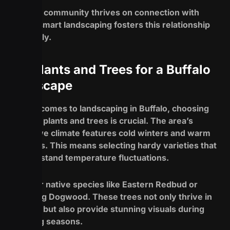
Buffalo’s community thrives on connection with
nature; smart landscaping fosters this relationship
beautifully.
Top Plants and Trees for a Buffalo
Landscape
When it comes to landscaping in Buffalo, choosing
the right plants and trees is crucial. The area’s
distinctive climate features cold winters and warm
summers. This means selecting hardy varieties that
can withstand temperature fluctuations.
Consider native species like Eastern Redbud or
Flowering Dogwood. These trees not only thrive in
local soil but also provide stunning visuals during
blooming seasons.